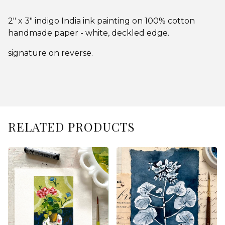
2" x 3" indigo India ink painting on 100% cotton
handmade paper - white, deckled edge.
signature on reverse.
RELATED PRODUCTS