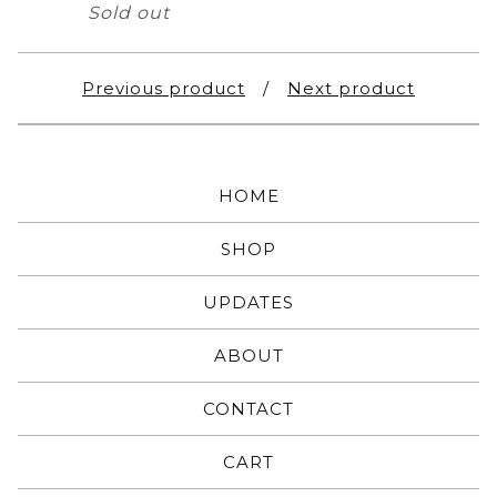
Sold out
Previous product
Next product
HOME
SHOP
UPDATES
ABOUT
CONTACT
CART