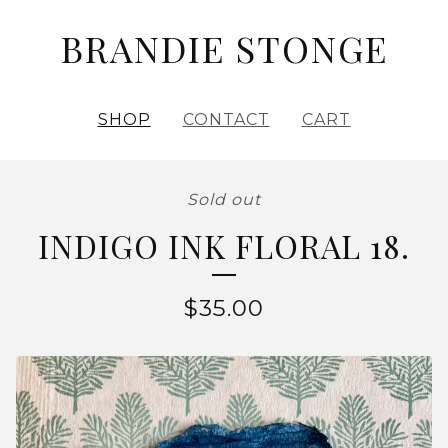
BRANDIE STONGE
SHOP
CONTACT
CART
Sold out
INDIGO INK FLORAL 18.
$
35.00