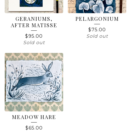
GERANIUMS,
PELARGONIUM
AFTER MATISSE
$
75.00
$
95.00
Sold out
Sold out
MEADOW HARE
$
65.00