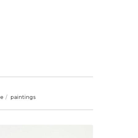
ne
paintings