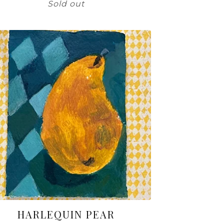
Sold out
HARLEQUIN PEAR