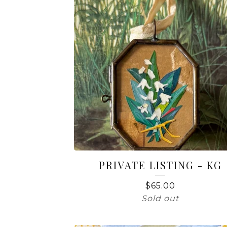
PRIVATE LISTING - KG
$
65.00
Sold out