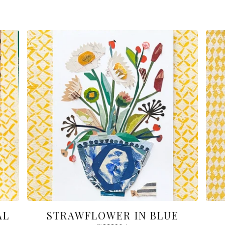
AL
STRAWFLOWER IN BLUE