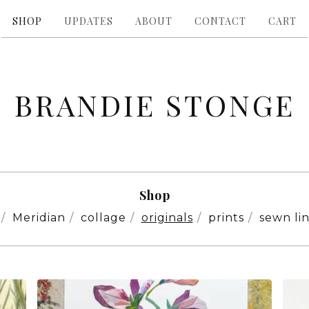
SHOP
UPDATES
ABOUT
CONTACT
CART
BRANDIE STONGE
Shop
Meridian
collage
originals
prints
sewn li