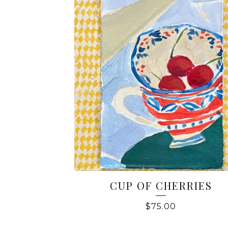
CUP OF CHERRIES
$
75.00