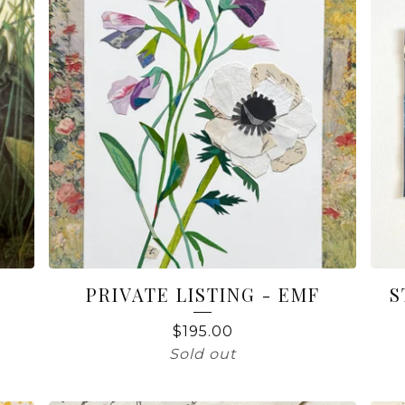
PRIVATE LISTING - EMF
S
$
195.00
Sold out