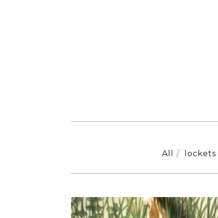
All
lockets
ORIGINALS