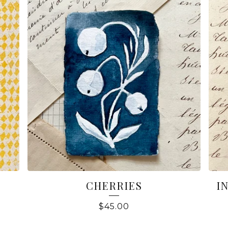
CHERRIES
I
$
45.00