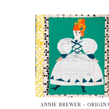
ANNIE BREWER - ORIGIN