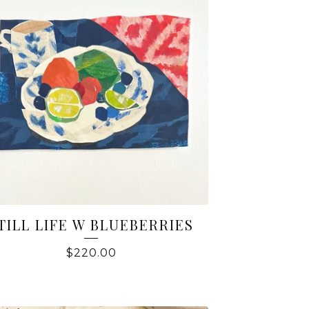
TILL LIFE W BLUEBERRIES
$
220.00