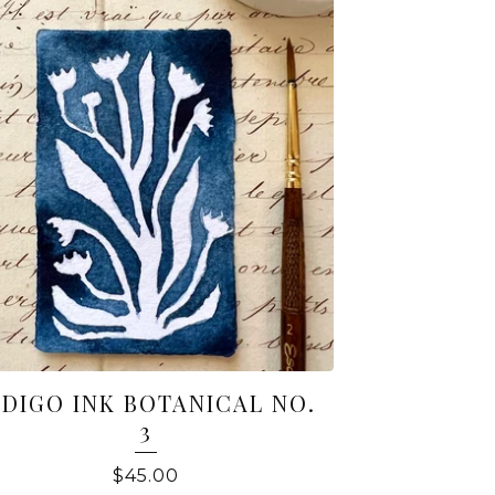
NDIGO INK BOTANICAL NO.
3
$
45.00