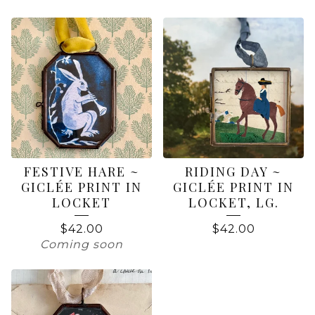
FESTIVE HARE ~
RIDING DAY ~
GICLÉE PRINT IN
GICLÉE PRINT IN
LOCKET
LOCKET, LG.
$
42.00
$
42.00
Coming soon