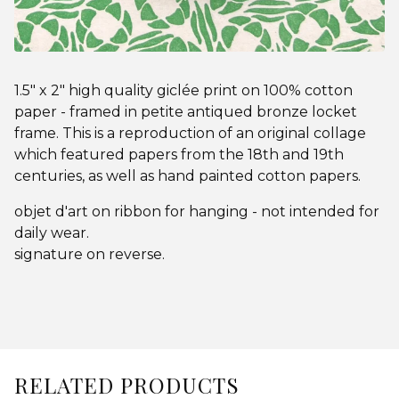
1.5" x 2" high quality giclée print on 100% cotton
paper - framed in petite antiqued bronze locket
frame. This is a reproduction of an original collage
which featured papers from the 18th and 19th
centuries, as well as hand painted cotton papers.
objet d'art on ribbon for hanging - not intended for
daily wear.
signature on reverse.
RELATED PRODUCTS