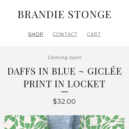
BRANDIE STONGE
SHOP
CONTACT
CART
Coming soon
DAFFS IN BLUE ~ GICLÉE
PRINT IN LOCKET
$
32.00