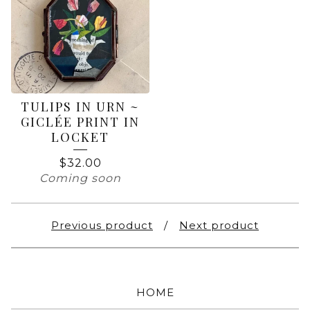
TULIPS IN URN ~
GICLÉE PRINT IN
LOCKET
$
32.00
Coming soon
Previous product
Next product
HOME