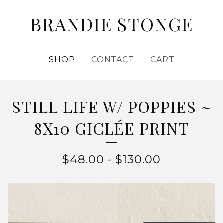
BRANDIE STONGE
SHOP
CONTACT
CART
STILL LIFE W/ POPPIES ~
8X10 GICLÉE PRINT
$
48.00
-
$
130.00