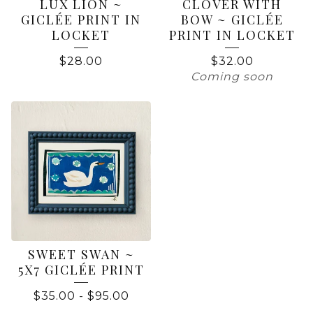
LUX LION ~
CLOVER WITH
GICLÉE PRINT IN
BOW ~ GICLÉE
LOCKET
PRINT IN LOCKET
$
28.00
$
32.00
Coming soon
SWEET SWAN ~
5X7 GICLÉE PRINT
$
35.00
-
$
95.00