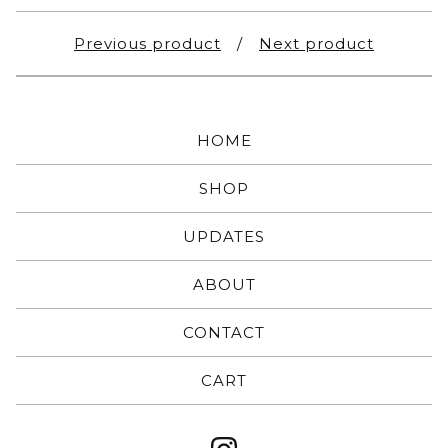
Previous product
Next product
HOME
SHOP
UPDATES
ABOUT
CONTACT
CART