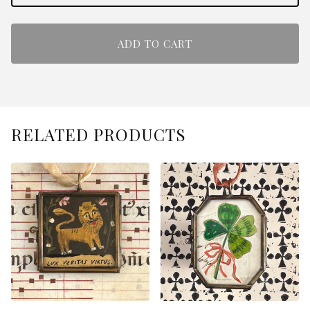
ADD TO CART
RELATED PRODUCTS