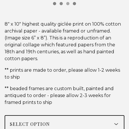
8" x 10" highest quality giclée print on 100% cotton
archival paper - available framed or unframed.
(Image size 6” x 8”). This is a reproduction of an
original collage which featured papers from the
18th and 19th centuries, as well as hand painted
cotton papers.
** prints are made to order, please allow 1-2 weeks
to ship
** beaded frames are custom built, painted and
antiqued to order - please allow 2-3 weeks for
framed prints to ship