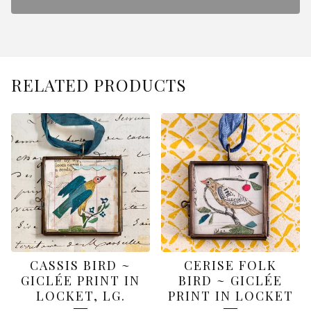
RELATED PRODUCTS
CASSIS BIRD ~
CERISE FOLK
GICLÉE PRINT IN
BIRD ~ GICLÉE
LOCKET, LG.
PRINT IN LOCKET