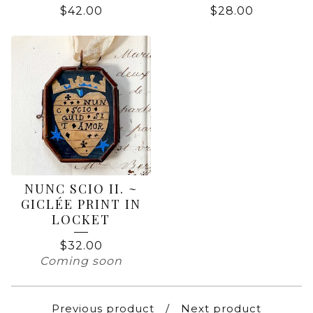
$
42.00
$
28.00
NUNC SCIO II. ~
GICLÉE PRINT IN
LOCKET
$
32.00
Coming soon
Previous product
Next product