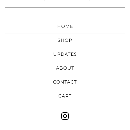
HOME
SHOP
UPDATES
ABOUT
CONTACT
CART