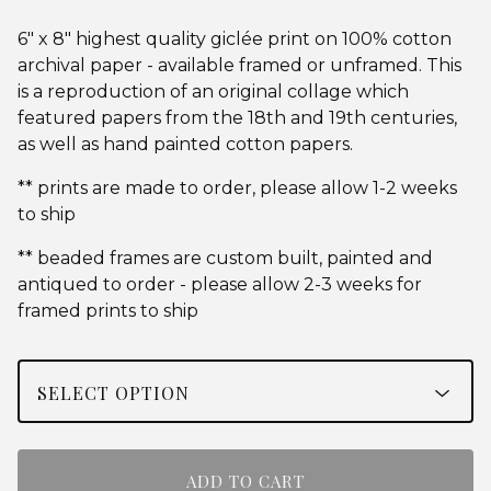
6" x 8" highest quality giclée print on 100% cotton
archival paper - available framed or unframed. This
is a reproduction of an original collage which
featured papers from the 18th and 19th centuries,
as well as hand painted cotton papers.
** prints are made to order, please allow 1-2 weeks
to ship
** beaded frames are custom built, painted and
antiqued to order - please allow 2-3 weeks for
framed prints to ship
ADD TO CART