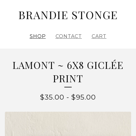
BRANDIE STONGE
SHOP
CONTACT
CART
LAMONT ~ 6X8 GICLÉE
PRINT
$
35.00
-
$
95.00