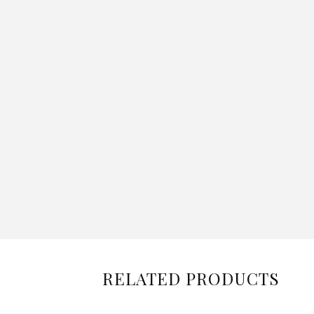
RELATED PRODUCTS