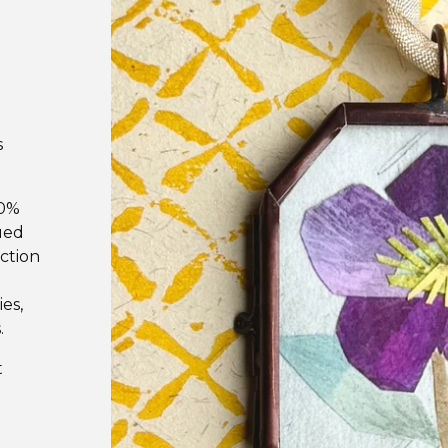
s
00%
ued
uction
es,
.
t