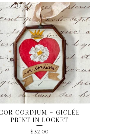
COR CORDIUM ~ GICLÉE
PRINT IN LOCKET
$
32.00