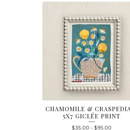
CHAMOMILE & CRASPEDIA
5X7 GICLÉE PRINT
$
35.00
-
$
95.00