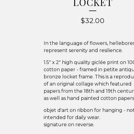
LOCKET
$
32.00
In the language of flowers, hellebore
represent serenity and resilience.
1.5" x 2" high quality giclée print on 1
cotton paper - framed in petite antiq
bronze locket frame. This is a reprod
of an original collage which featured
papers from the 18th and 19th centuri
as well as hand painted cotton papers
objet d'art on ribbon for hanging - no
intended for daily wear.
signature on reverse.