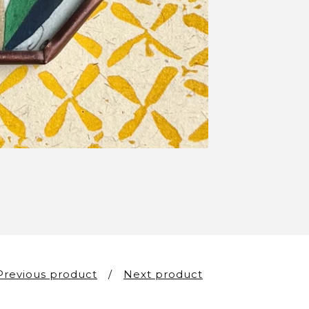
Previous product
Next product