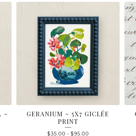
 ~
GERANIUM ~ 5X7 GICLÉE
PRINT
$
35.00
-
$
95.00