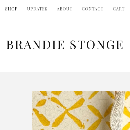
SHOP
UPDATES
ABOUT
CONTACT
CART
BRANDIE STONGE