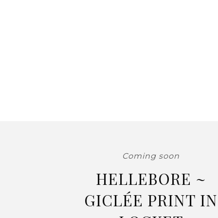
Coming soon
HELLEBORE ~
GICLÉE PRINT IN