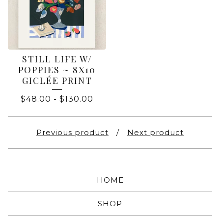
STILL LIFE W/
POPPIES ~ 8X10
GICLÉE PRINT
$
48.00
-
$
130.00
Previous product
Next product
HOME
SHOP