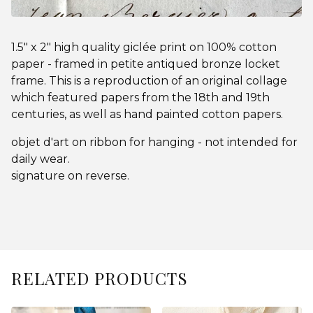
1.5" x 2" high quality giclée print on 100% cotton
paper - framed in petite antiqued bronze locket
frame. This is a reproduction of an original collage
which featured papers from the 18th and 19th
centuries, as well as hand painted cotton papers.
objet d'art on ribbon for hanging - not intended for
daily wear.
signature on reverse.
RELATED PRODUCTS