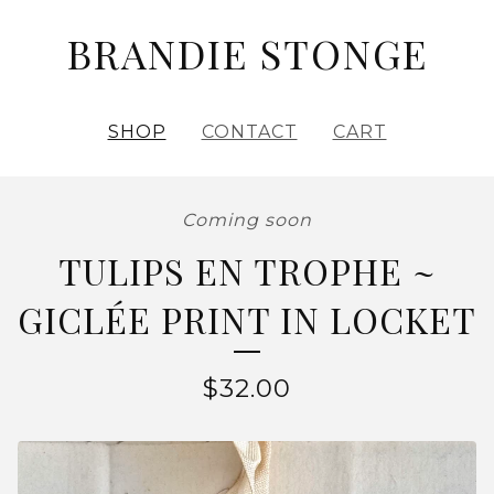
BRANDIE STONGE
SHOP
CONTACT
CART
Coming soon
TULIPS EN TROPHE ~
GICLÉE PRINT IN LOCKET
$
32.00