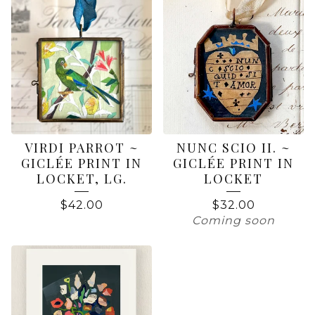
VIRDI PARROT ~
NUNC SCIO II. ~
GICLÉE PRINT IN
GICLÉE PRINT IN
LOCKET, LG.
LOCKET
$
42.00
$
32.00
Coming soon